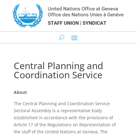
Central Planning and
Coordination Service
About
The Central Planning and Coordination Service
Sectoral Assembly is a representative body
established in accordance with the provisions of
Article 17 of the Regulations on Representation of
the staff of the United Nations at Geneva. The