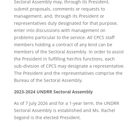
Sectoral Assembly may, through its President,
submit proposals, comments or requests to
management, and, through its President or
representatives duly designated for that purpose,
enter into discussions with management on
problems particular to the service. All CPCS staff
members holding a contract of any kind can be
members of the Sectoral Assembly. In order to assist
the President in fulfilling her/his functions, each
sub-division of CPCS may designate a representative.
The President and the representatives comprise the
Bureau of the Sectoral Assembly.
2023-2024 UNDRR Sectoral Assembly
As of 7 July 2026 and for a 1-year term, the UNDRR
Sectoral Assembly is established and Ms. Rachel
Segond is the elected President.