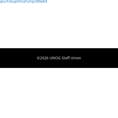
/maps/FzkupDmaFsmp2WwE8
©2026 UNOG Staff Union