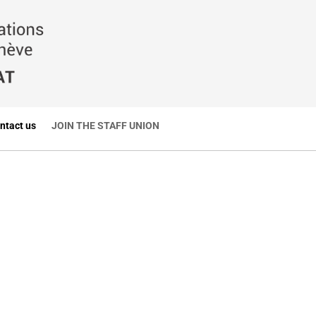
ntact us
JOIN THE STAFF UNION