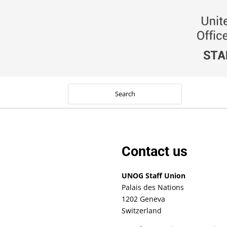
Contact us
UNOG Staff Union
Palais des Nations
1202 Geneva
Switzerland