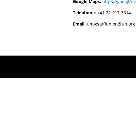
Google Maps:
https://goo.gl
Telephone:
+41-22-917-3614
Email
: unogstaffunion@un.org