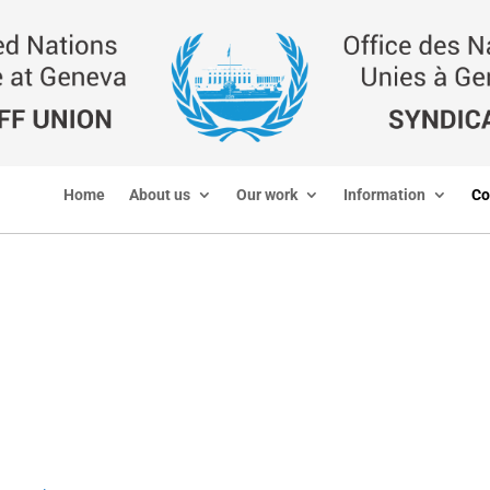
Home
About us
Our work
Information
Co