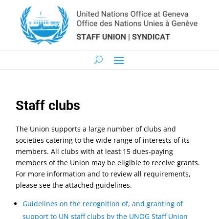
Staff clubs
The Union supports a large number of clubs and
societies catering to the wide range of interests of its
members. All clubs with at least 15 dues-paying
members of the Union may be eligible to receive grants.
For more information and to review all requirements,
please see the attached guidelines.
Guidelines on the recognition of, and granting of
support to UN staff clubs by the UNOG Staff Union