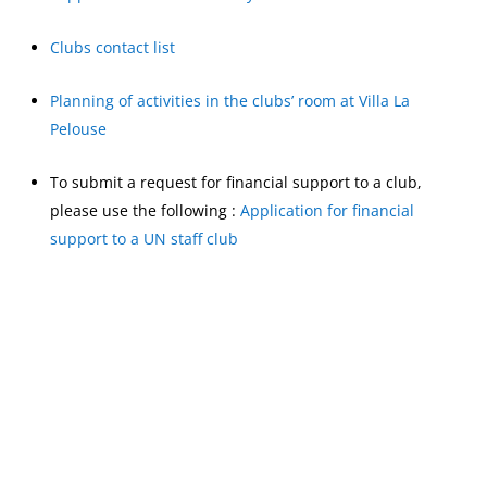
Clubs contact list
Planning of activities in the clubs’ room at Villa La
Pelouse
To submit a request for financial support to a club,
please use the following :
Application for financial
support to a UN staff club