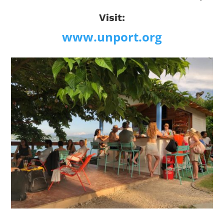
Visit:
www.unport.org