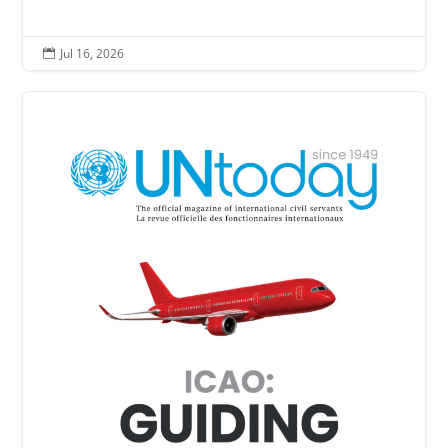
Jul 16, 2026
