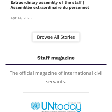
Extraordinary assembly of the staff |
Assemblée extraordinaire du personnel
Apr 14, 2026
Browse All Stories
Staff magazine
The official magazine of international civil
servants.