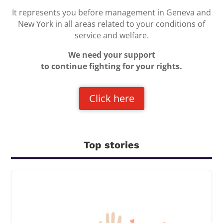
It represents you before management in Geneva and
New York in all areas related to your conditions of
service and welfare.
We need your support
to continue fighting for your rights.
Click here
Top stories