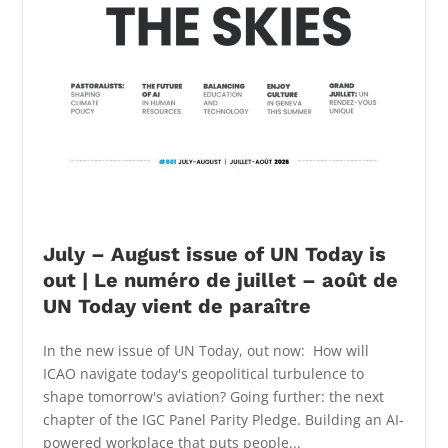
July – August issue of UN Today is
out | Le numéro de juillet – août de
UN Today vient de paraître
In the new issue of UN Today, out now: How will
ICAO navigate today's geopolitical turbulence to
shape tomorrow's aviation? Going further: the next
chapter of the IGC Panel Parity Pledge. Building an AI-
powered workplace that puts people...