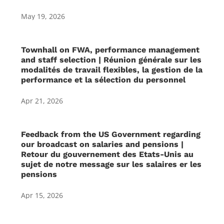
May 19, 2026
Townhall on FWA, performance management
and staff selection | Réunion générale sur les
modalités de travail flexibles, la gestion de la
performance et la sélection du personnel
Apr 21, 2026
Feedback from the US Government regarding
our broadcast on salaries and pensions |
Retour du gouvernement des Etats-Unis au
sujet de notre message sur les salaires er les
pensions
Apr 15, 2026