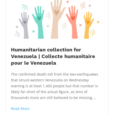
Humanitarian collection for
Venezuela | Collecte humanitaire
pour le Venezuela
The confirmed death toll from the two earthquakes
that struck western Venezuela on Wednesday
evening is at least 1,450 people but that number is
likely far short of the actual figure, as tens of
thousands more are still believed to be missing....
Read More