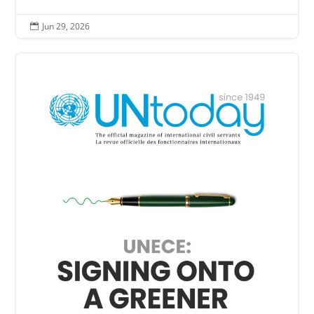
Jun 29, 2026
