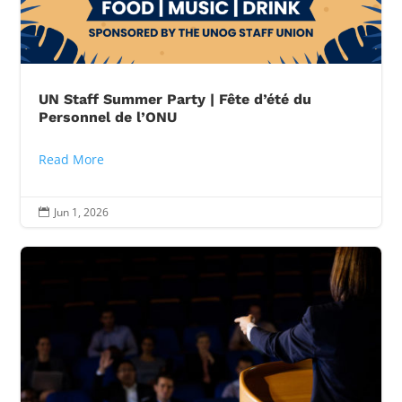
UN Staff Summer Party | Fête d’été du
Personnel de l’ONU
Read More
Jun 1, 2026
