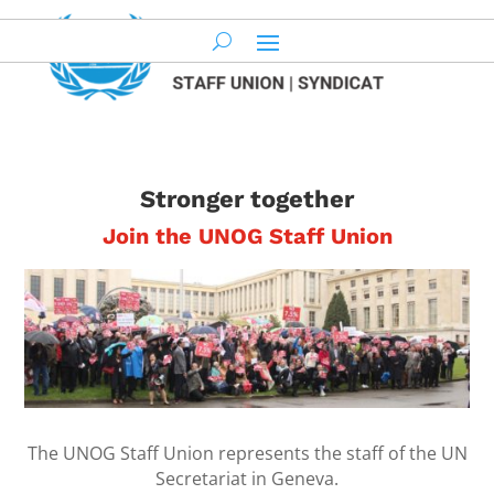
Stronger together
Join the UNOG Staff Union
The UNOG Staff Union represents the
staff of the UN
Secretariat in Geneva.