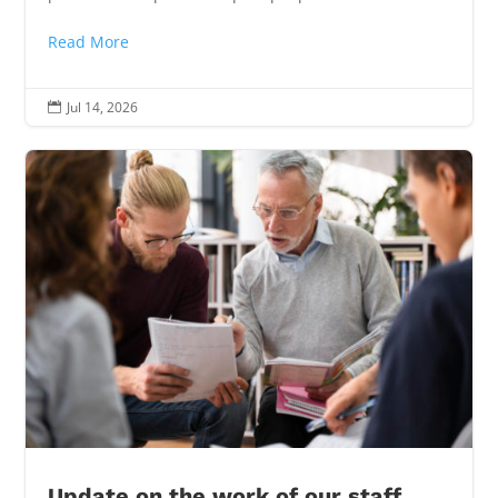
Read More
Jul 14, 2026

Update on the work of our staff