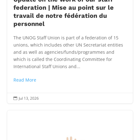
federation | Mise au point sur le
travail de notre fédération du
personnel
The UNOG Staff Union is part of a federation of 15
unions, which includes other UN Secretariat entities
and as well as agencies/funds/programmes and
which is called the Coordinating Committee for
International Staff Unions and...
Read More
Jul 13, 2026
