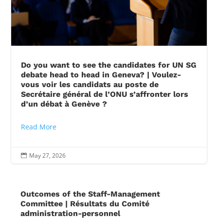
Do you want to see the candidates for UN SG
debate head to head in Geneva? | Voulez-
vous voir les candidats au poste de
Secrétaire général de l’ONU s’affronter lors
d’un débat à Genève ?
Read More
May 27, 2026

Outcomes of the Staff-Management
Committee | Résultats du Comité
administration-personnel