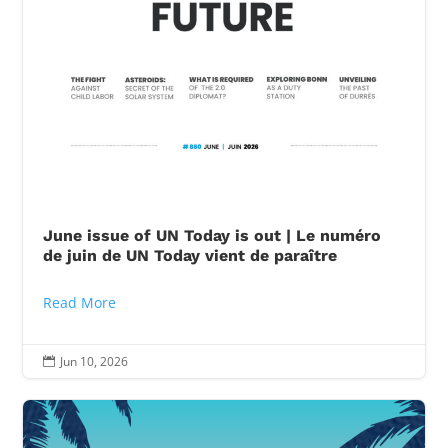
June issue of UN Today is out | Le numéro
de juin de UN Today vient de paraître
Read More
Jun 10, 2026
