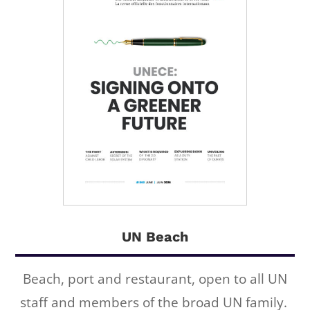
UN Beach
Beach, port and restaurant, open to all UN
staff and members of the broad UN family.