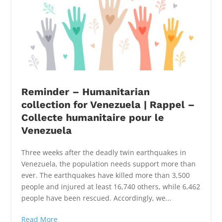
Reminder – Humanitarian
collection for Venezuela | Rappel –
Collecte humanitaire pour le
Venezuela
Three weeks after the deadly twin earthquakes in
Venezuela, the population needs support more than
ever. The earthquakes have killed more than 3,500
people and injured at least 16,740 others, while 6,462
people have been rescued. Accordingly, we...
Read More