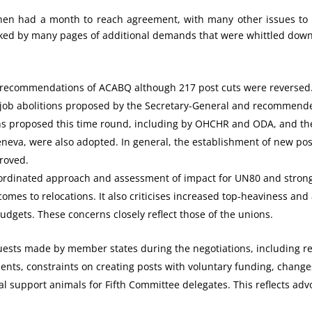
hen had a month to reach agreement, with many other issues to 
ked by many pages of additional demands that were whittled dow
he recommendations of ACABQ although 217 post cuts were reversed
 job abolitions proposed by the Secretary-General and recommen
ns proposed this time round, including by OHCHR and ODA, and th
neva, were also adopted. In general, the establishment of new pos
roved.
 coordinated approach and assessment of impact for UN80 and stro
 comes to relocations. It also criticises increased top-heaviness and 
udgets. These concerns closely reflect those of the unions.
ests made by member states during the negotiations, including re
nts, constraints on creating posts with voluntary funding, changes
al support animals for Fifth Committee delegates. This reflects adv