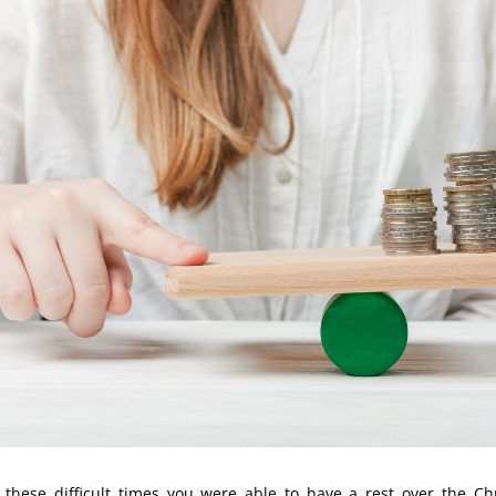
 these difficult times you were able to have a rest over the C