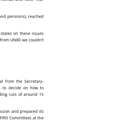
 and pensions), reached
tates on these issues
s from UN80 we couldn’t
l from the Secretary-
s to decide on how to
ding cuts of around 15
ssion and prepared its
ifth Committee) at the