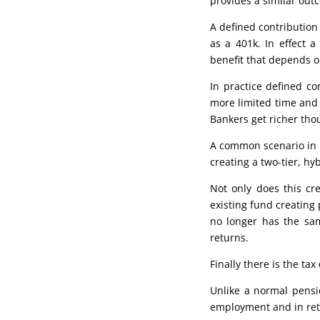
provides a similar out
A defined contribution
as a 401k. In effect 
benefit that depends o
In practice defined c
more limited time and 
Bankers get richer tho
A common scenario in p
creating a two-tier, hy
Not only does this cre
existing fund creating 
no longer has the sa
returns.
Finally there is the tax
Unlike a normal pensi
employment and in re