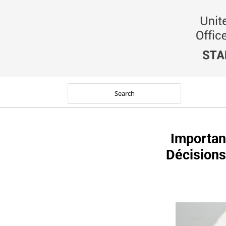
Importan
Décisions