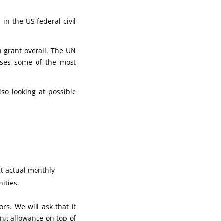
in the US federal civil
n grant overall. The UN
rses some of the most
so looking at possible
ct actual monthly
ities.
s. We will ask that it
ing allowance on top of