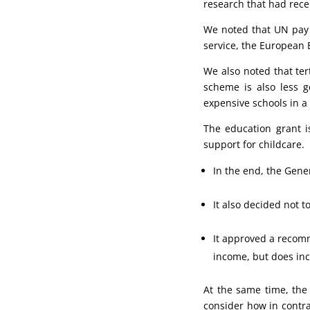
research that had rece
We noted that UN pay w
service, the European 
We also noted that ter
scheme is also less 
expensive schools in a 
The education grant i
support for childcare.
In the end, the Gene
It also decided not 
It approved a recomm
income, but does inc
At the same time, the 
consider how in contra