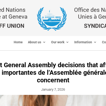
Home
About us
Our work
Information
Co
t General Assembly decisions that aff
 importantes de l’Assemblée général
concernent
January 7, 2026