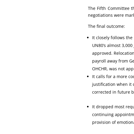
The Fifth Committee t
negotiations were mar
The final outcome:
It closely follows t
UN80’s almost 3,000
approved. Relocatio
payroll away from Ge
OHCHR, was not app
It calls for a more
justification when it
corrected in future b
It dropped most requ
continuing appointme
provision of emotion