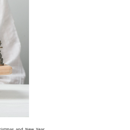
hristmas and New Year