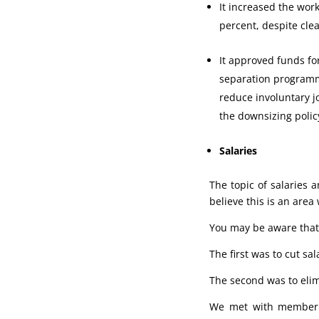
It increased the work
percent, despite cle
It approved funds fo
separation programm
reduce involuntary j
the downsizing polic
Salaries
The topic of salaries
believe this is an area
You may be aware that 
The first was to cut sa
The second was to elim
We met with member st