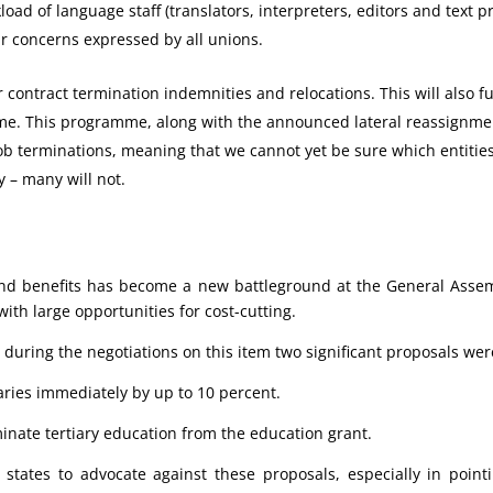
load of language staff (translators, interpreters, editors and text p
ar concerns expressed by all unions.
r contract termination indemnities and relocations. This will also f
e. This programme, along with the announced lateral reassignmen
ob terminations, meaning that we cannot yet be sure which entities 
y – many will not.
 and benefits has become a new battleground at the General Asse
 with large opportunities for cost-cutting.
during the negotiations on this item two significant proposals w
laries immediately by up to 10 percent.
inate tertiary education from the education grant.
ates to advocate against these proposals, especially in pointi