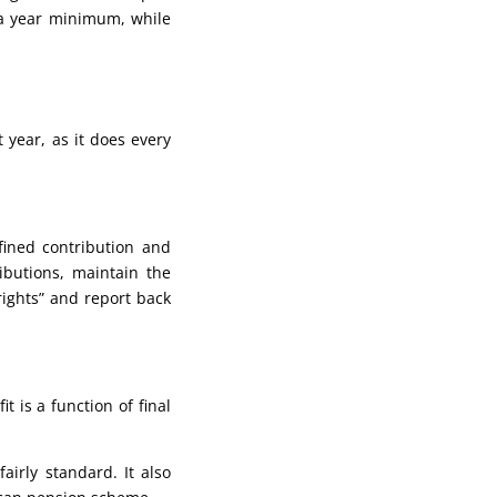
0 a year minimum, while
 year, as it does every
fined contribution and
ibutions, maintain the
rights” and report back
 is a function of final
airly standard. It also