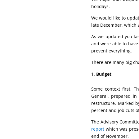
holidays.
We would like to updat
late December, which wi
As we updated you la
and were able to have 
prevent everything.
There are many big cha
Budget
Some context first. 
General, prepared in
restructure. Marked b
percent and job cuts o
The Advisory Committe
report
which was prese
end of November.