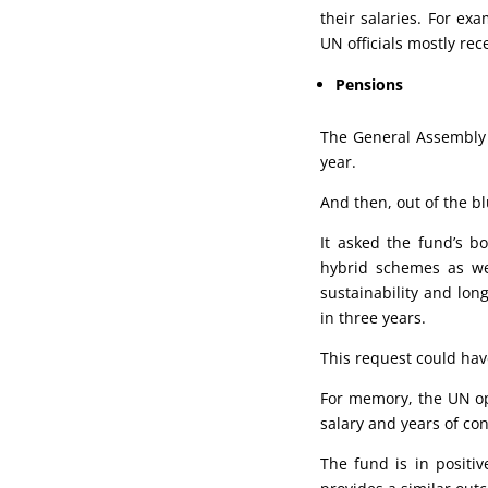
their salaries. For ex
UN officials mostly rec
Pensions
The General Assembly a
year.
And then, out of the bl
It asked the fund’s b
hybrid schemes as wel
sustainability and lon
in three years.
This request could ha
For memory, the UN ope
salary and years of con
The fund is in positiv