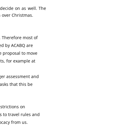
decide on as well. The
n over Christmas.
. Therefore most of
ded by ACABQ are
e proposal to move
ts, for example at
nger assessment and
asks that this be
strictions on
 to travel rules and
ocacy from us.