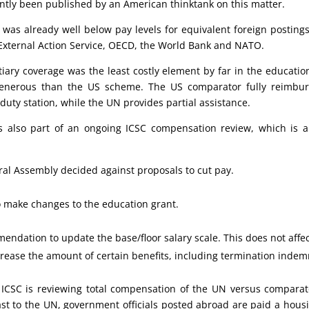
ntly been published by an American thinktank on this matter.
as already well below pay levels for equivalent foreign postings 
External Action Service, OECD, the World Bank and NATO.
tiary coverage was the least costly element by far in the educatio
generous than the US scheme. The US comparator fully reimbu
duty station, while the UN provides partial assistance.
s also part of an ongoing ICSC compensation review, which is al
ral Assembly decided against proposals to cut pay.
to make changes to the education grant.
endation to update the base/floor salary scale. This does not affe
rease the amount of certain benefits, including termination indemn
ICSC is reviewing total compensation of the UN versus comparator
st to the UN, government officials posted abroad are paid a hous