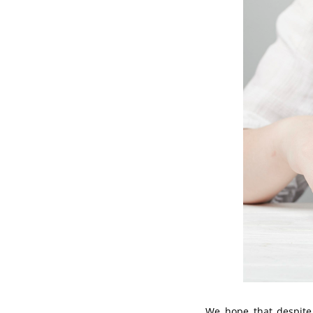
We hope that despite