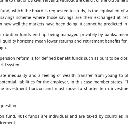
come to that of US civil servants without the deficit of the old Am
 fund, which the board is requested to study, is the equivalent of 
a savings scheme where those savings are then exchanged at re
n how well the markets have been doing. It cannot be predicted in
ontribution funds end up being managed privately by banks, mean
liquidity horizons mean lower returns and retirement benefits for
ugh.
ension reform is for defined benefit funds such as ours to be clos
brid system.
ate inequality and a feeling of wealth transfer from young to ol
potential liabilities for the employer, in this case member states. 
me investment horizon and must move to shorter term investme
 question.
on fund, 401k funds are individual and are taxed by countries in
tirement.