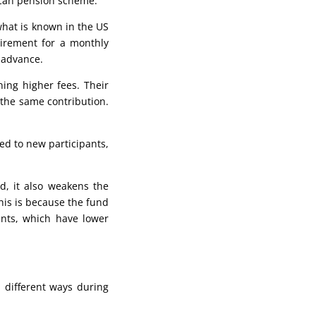
erican pension scheme.
what is known in the US
tirement for a monthly
 advance.
ing higher fees. Their
 the same contribution.
ed to new participants,
d, it also weakens the
This is because the fund
nts, which have lower
 different ways during