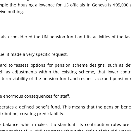
ample the housing allowance for US officials in Geneva is $95,00
eive nothing.
lso considered the UN pension fund and its activities of the last
ue, it made a very specific request.
oard to “assess options for pension scheme designs, such as de
l as adjustments within the existing scheme, that lower contr
g-term viability of the pension fund and respect accrued pension 
ve enormous consequences for staff.
rates a defined benefit fund. This means that the pension benefit
tribution, creating predictability.
e balance, which makes it a standout. Its contribution rates are f