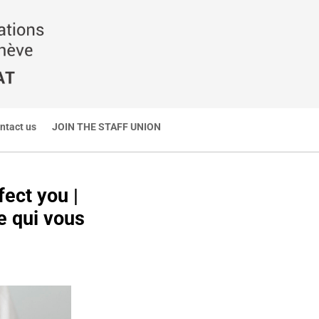
ntact us
JOIN THE STAFF UNION
ect you |
e qui vous