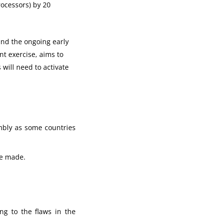
rocessors) by 20
und the ongoing early
t exercise, aims to
will need to activate
mbly as some countries
ere made.
ng to the flaws in the