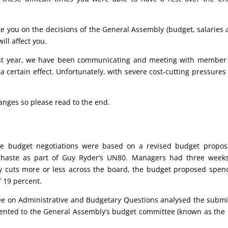
e you on the decisions of the General Assembly (budget, salaries
ll affect you.
st year, we have been communicating and meeting with member s
a certain effect. Unfortunately, with severe cost-cutting pressure
nges so please read to the end.
The budget negotiations were based on a revised budget proposa
 haste as part of Guy Ryder’s UN80. Managers had three week
y cuts more or less across the board, the budget proposed spen
f 19 percent.
e on Administrative and Budgetary Questions analysed the submi
nted to the General Assembly’s budget committee (known as the F