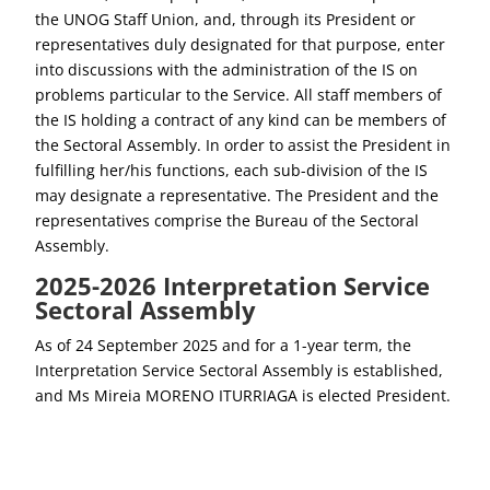
the UNOG Staff Union, and, through its President or
representatives duly designated for that purpose, enter
into discussions with the administration of the IS on
problems particular to the Service. All staff members of
the IS holding a contract of any kind can be members of
the Sectoral Assembly. In order to assist the President in
fulfilling her/his functions, each sub-division of the IS
may designate a representative. The President and the
representatives comprise the Bureau of the Sectoral
Assembly.
2025-2026 Interpretation Service
Sectoral Assembly
As of 24 September 2025 and for a 1-year term, the
Interpretation Service Sectoral Assembly is established,
and Ms Mireia MORENO ITURRIAGA is elected President.