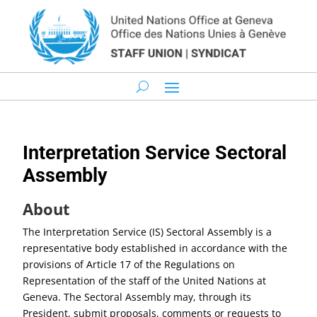
Interpretation Service Sectoral
Assembly
About
The Interpretation Service (IS) Sectoral Assembly is a
representative body established in accordance with the
provisions of Article 17 of the Regulations on
Representation of the staff of the United Nations at
Geneva. The Sectoral Assembly may, through its
President, submit proposals, comments or requests to