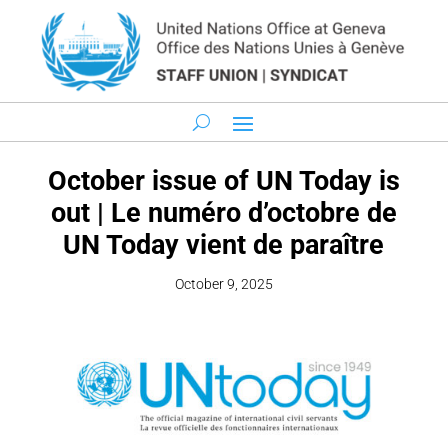
October issue of UN Today is
out | Le numéro d’octobre de
UN Today vient de paraître
October 9, 2025