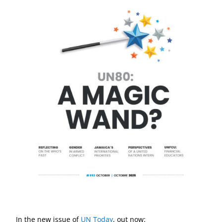
In the new issue of
UN Today
, out now: