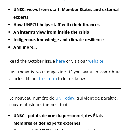
UN80: views from staff, Member States and external
experts
How UNFCU helps staff with their finances
An intern’s view from inside the crisis
Indigenous knowledge and climate resilience
And more…
Read the October issue
here
or visit our
website
.
UN Today is your magazine, if you want to contribute
articles, fill out
this form
to let us know.
Le nouveau numéro de
UN Today
, qui vient de paraître,
couvre plusieurs thèmes dont :
UN80 : points de vue du personnel, des États
Membres et des experts externes