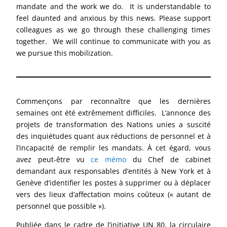
mandate and the work we do. It is understandable to
feel daunted and anxious by this news. Please support
colleagues as we go through these challenging times
together. We will continue to communicate with you as
we pursue this mobilization.
Commençons par reconnaître que les dernières
semaines ont été extrêmement difficiles. L’annonce des
projets de transformation des Nations unies a suscité
des inquiétudes quant aux réductions de personnel et à
l’incapacité de remplir les mandats. À cet égard, vous
avez peut-être vu
ce mémo
du Chef de cabinet
demandant aux responsables d’entités à New York et à
Genève d’identifier les postes à supprimer ou à déplacer
vers des lieux d’affectation moins coûteux (« autant de
personnel que possible »).
Publiée dans le cadre de l’initiative UN 80, la circulaire