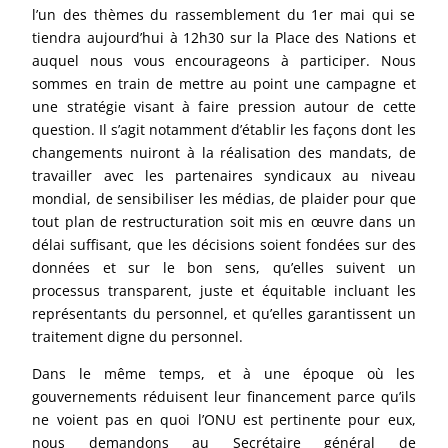
l’un des thèmes du rassemblement du 1er mai qui se
tiendra aujourd’hui à 12h30 sur la Place des Nations et
auquel nous vous encourageons à participer. Nous
sommes en train de mettre au point une campagne et
une stratégie visant à faire pression autour de cette
question. Il s’agit notamment d’établir les façons dont les
changements nuiront à la réalisation des mandats, de
travailler avec les partenaires syndicaux au niveau
mondial, de sensibiliser les médias, de plaider pour que
tout plan de restructuration soit mis en œuvre dans un
délai suffisant, que les décisions soient fondées sur des
données et sur le bon sens, qu’elles suivent un
processus transparent, juste et équitable incluant les
représentants du personnel, et qu’elles garantissent un
traitement digne du personnel.
Dans le même temps, et à une époque où les
gouvernements réduisent leur financement parce qu’ils
ne voient pas en quoi l’ONU est pertinente pour eux,
nous demandons au Secrétaire général de