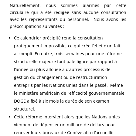
Naturellement, nous sommes alarmés par cette
circulaire qui a été rédigée sans aucune consultation
avec les représentants du personnel. Nous avons les
préoccupations suivantes :
Ce calendrier précipité rend la consultation
pratiquement impossible, ce qui crée l’effet d’un fait
accompli. En outre, trois semaines pour une réforme
structurelle majeure font pâle figure par rapport à
l’année ou plus allouée à d’autres processus de
gestion du changement ou de restructuration
entrepris par les Nations unies dans le passé. Même
le ministère américain de l’efficacité gouvernementale
DOGE a fixé à six mois la durée de son examen
structurel.
Cette réforme intervient alors que les Nations unies
viennent de dépenser un milliard de dollars pour
rénover leurs bureaux de Genève afin d’accueillir