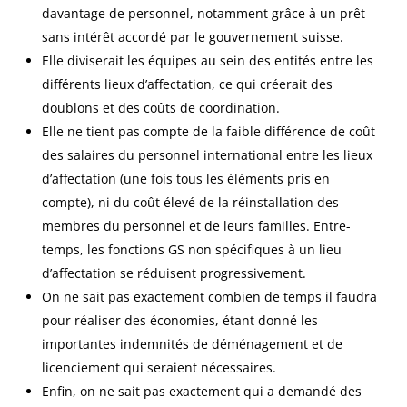
davantage de personnel, notamment grâce à un prêt
sans intérêt accordé par le gouvernement suisse.
Elle diviserait les équipes au sein des entités entre les
différents lieux d’affectation, ce qui créerait des
doublons et des coûts de coordination.
Elle ne tient pas compte de la faible différence de coût
des salaires du personnel international entre les lieux
d’affectation (une fois tous les éléments pris en
compte), ni du coût élevé de la réinstallation des
membres du personnel et de leurs familles. Entre-
temps, les fonctions GS non spécifiques à un lieu
d’affectation se réduisent progressivement.
On ne sait pas exactement combien de temps il faudra
pour réaliser des économies, étant donné les
importantes indemnités de déménagement et de
licenciement qui seraient nécessaires.
Enfin, on ne sait pas exactement qui a demandé des