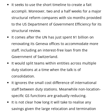
It seeks to use the short timeline to create a fait
accompli. Moreover, two and a half weeks for a major
structural reform compares with six months provided
to the US Department of Government Efficiency for its
structural review.
It comes after the UN has just spent $1 billion on
renovating its Geneva offices to accommodate more
staff, including an interest-free loan from the
Government of Switzerland.
It would split teams within entities across multiple
duty stations at a time when the talk is of
consolidation.
It ignores the small cost difference of international
staff between duty stations. Meanwhile non-location-
specific GS functions are gradually reducing.
It is not clear how long it will take to realise any
savings given the large relocation and termination