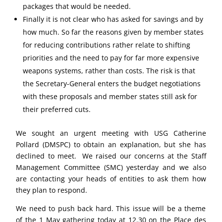
packages that would be needed.
Finally it is not clear who has asked for savings and by
how much. So far the reasons given by member states
for reducing contributions rather relate to shifting
priorities and the need to pay for far more expensive
weapons systems, rather than costs. The risk is that
the Secretary-General enters the budget negotiations
with these proposals and member states still ask for
their preferred cuts.
We sought an urgent meeting with USG Catherine
Pollard (DMSPC) to obtain an explanation, but she has
declined to meet. We raised our concerns at the Staff
Management Committee (SMC) yesterday and we also
are contacting your heads of entities to ask them how
they plan to respond.
We need to push back hard. This issue will be a theme
of the 1 May gathering today at 12.30 on the Place des