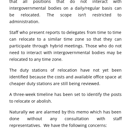
that all positions that do not interact with
intergovernmental bodies on a daily/regular basis can
be relocated. The scope isn’t restricted to
administration.
Staff who present reports to delegates from time to time
can relocate to a similar time zone so that they can
participate through hybrid meetings. Those who do not
need to interact with intergovernmental bodies may be
relocated to any time zone.
The duty stations of relocation have not yet been
identified because the costs and available office space at
cheaper duty stations are still being reviewed.
A three-week timeline has been set to identify the posts
to relocate or abolish.
Naturally we are alarmed by this memo which has been
done without any consultation with staff
representatives. We have the following concerns: