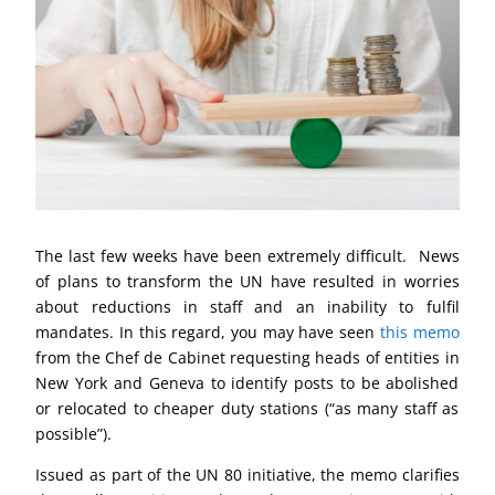
The last few weeks have been extremely difficult. News
of plans to transform the UN have resulted in worries
about reductions in staff and an inability to fulfil
mandates. In this regard, you may have seen
this memo
from the Chef de Cabinet requesting heads of entities in
New York and Geneva to identify posts to be abolished
or relocated to cheaper duty stations (“as many staff as
possible”).
Issued as part of the UN 80 initiative, the memo clarifies