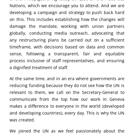
Nations, which we encourage you to attend. And we are
developing a campaign and strategy to push back hard
on this. This includes establishing how the changes will
damage the mandate, working with union partners
globally, conducting media outreach, advocating that
any restructuring plans be carried out on a sufficient
timeframe, with decisions based on data and common
sense, following a transparent, fair and equitable
process inclusive of staff representatives, and ensuring
a dignified treatment of staff.
At the same time, and in an era where governments are
reducing funding because they do not see how the UN is
relevant to them, we call on the Secretary-General to
communicate from the top how our work in Geneva
makes a difference to everyone in the world (developed
and developing countries), every day. This is why the UN
was created.
We joined the UN as we feel passionately about the