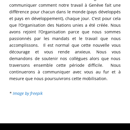
communiquer comment notre travail à Genève fait une
différence pour chacun dans le monde (pays développés
et pays en développement), chaque jour. C’est pour cela
que l’Organisation des Nations unies a été créée. Nous
avons rejoint l’Organisation parce que nous sommes
passionnés par les mandats et le travail que nous
accomplissons. Il est normal que cette nouvelle vous
décourage et vous rende anxieux. Nous vous
demandons de soutenir nos collègues alors que nous
traversons ensemble cette période difficile. Nous
continuerons à communiquer avec vous au fur et à
mesure que nous poursuivrons cette mobilisation.
*
Image by freepik