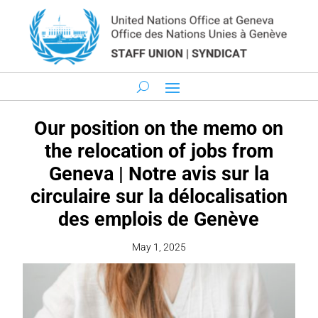
Our position on the memo on
the relocation of jobs from
Geneva | Notre avis sur la
circulaire sur la délocalisation
des emplois de Genève
May 1, 2025