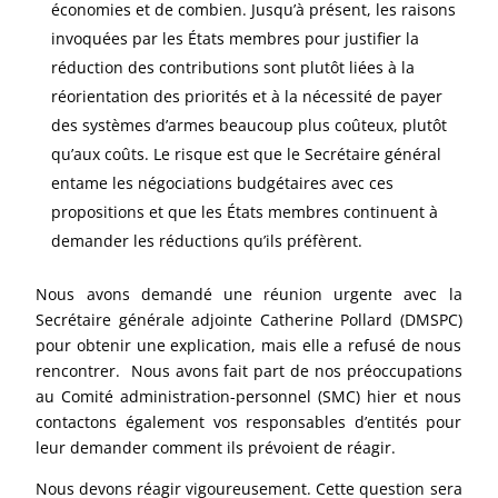
économies et de combien. Jusqu’à présent, les raisons
invoquées par les États membres pour justifier la
réduction des contributions sont plutôt liées à la
réorientation des priorités et à la nécessité de payer
des systèmes d’armes beaucoup plus coûteux, plutôt
qu’aux coûts. Le risque est que le Secrétaire général
entame les négociations budgétaires avec ces
propositions et que les États membres continuent à
demander les réductions qu’ils préfèrent.
Nous avons demandé une réunion urgente avec la
Secrétaire générale adjointe Catherine Pollard (DMSPC)
pour obtenir une explication, mais elle a refusé de nous
rencontrer. Nous avons fait part de nos préoccupations
au Comité administration-personnel (SMC) hier et nous
contactons également vos responsables d’entités pour
leur demander comment ils prévoient de réagir.
Nous devons réagir vigoureusement. Cette question sera