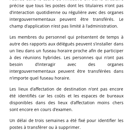
précise que tous les postes dont les titulaires n’ont pas
d’interaction quotidienne ou régulière avec des organes
intergouvernementaux peuvent être transférés. Le
champ d’application n’est pas limité à l’administration.
Les membres du personnel qui présentent de temps à
autre des rapports aux délégués peuvent s’installer dans
un lieu dans un fuseau horaire proche afin de participer
à des réunions hybrides. Les personnes qui n’ont pas
besoin d’interagir avec des organes
intergouvernementaux peuvent être transférées dans
n’importe quel fuseau horaire.
Les lieux d’affectation de destination n’ont pas encore
été identifiés car les coûts et les espaces de bureaux
disponibles dans des lieux d’affectation moins chers
sont encore en cours d’examen.
Un délai de trois semaines a été fixé pour identifier les
postes à transférer ou à supprimer.