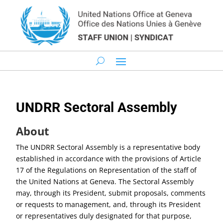
UNDRR Sectoral Assembly
About
The UNDRR Sectoral Assembly is a representative body
established in accordance with the provisions of Article
17 of the Regulations on Representation of the staff of
the United Nations at Geneva. The Sectoral Assembly
may, through its President, submit proposals, comments
or requests to management, and, through its President
or representatives duly designated for that purpose,