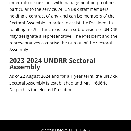
enter into discussions with management on problems
particular to the service. All UNDRR staff members
holding a contract of any kind can be members of the
Sectoral Assembly. In order to assist the President in
fulfilling her/his functions, each sub-division of UNDRR
may designate a representative. The President and the
representatives comprise the Bureau of the Sectoral
Assembly.
2023-2024 UNDRR Sectoral
Assembly
As of 22 August 2024 and for a 1-year term, the UNDRR
Sectoral Assembly is established and Mr. Frédéric
Delpech is the elected President.
©2026 UNOG Staff Union